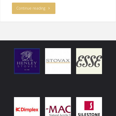
Continue reading