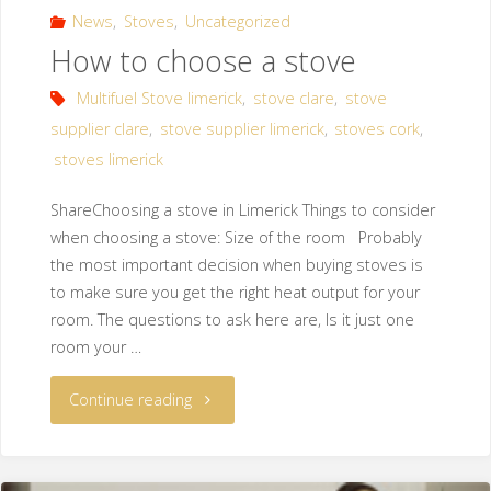
News
,
Stoves
,
Uncategorized
How to choose a stove
Multifuel Stove limerick
,
stove clare
,
stove
supplier clare
,
stove supplier limerick
,
stoves cork
,
stoves limerick
ShareChoosing a stove in Limerick Things to consider
when choosing a stove: Size of the room Probably
the most important decision when buying stoves is
to make sure you get the right heat output for your
room. The questions to ask here are, Is it just one
room your …
Continue reading