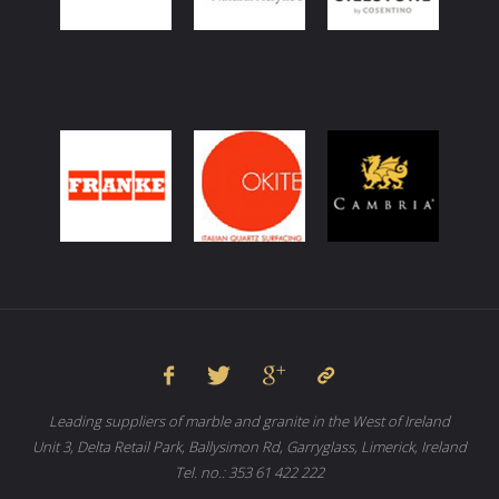
Leading suppliers of marble and granite in the West of Ireland
Unit 3, Delta Retail Park, Ballysimon Rd, Garryglass, Limerick, Ireland
Tel. no.: 353 61 422 222