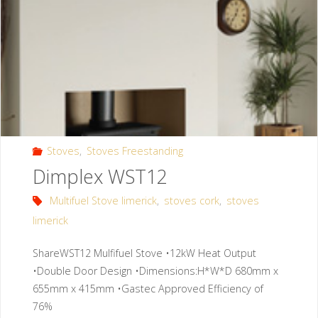
Stoves
,
Stoves Freestanding
Dimplex WST12
Multifuel Stove limerick
,
stoves cork
,
stoves
limerick
ShareWST12 Mulfifuel Stove •12kW Heat Output
•Double Door Design •Dimensions:H*W*D 680mm x
655mm x 415mm •Gastec Approved Efficiency of
76%