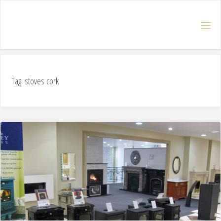
Tag: stoves cork