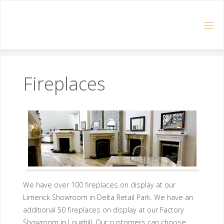
Fireplaces
We have over 100 fireplaces on display at our
Limerick Showroom in Delta Retail Park. We have an
additional 50 fireplaces on display at our Factory
Showroom in Loughill. Our customers can choose