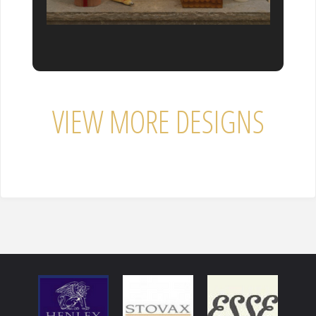
VIEW MORE DESIGNS