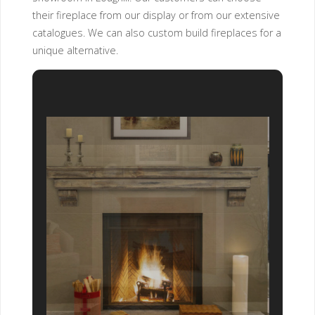
their fireplace from our display or from our extensive
catalogues. We can also custom build fireplaces for a
unique alternative.