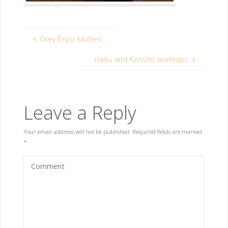
Grey Expo Kitchen
Haiku and Kensho worktops
Leave a Reply
Your email address will not be published.
Required fields are marked
*