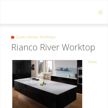
Quartz Kitchen Worktops
Rianco River Worktop
Share