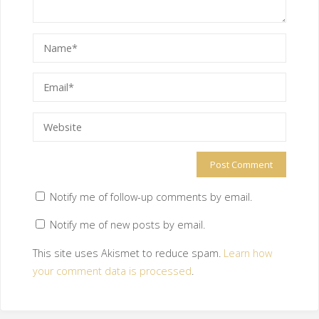
Notify me of follow-up comments by email.
Notify me of new posts by email.
This site uses Akismet to reduce spam.
Learn how
your comment data is processed
.