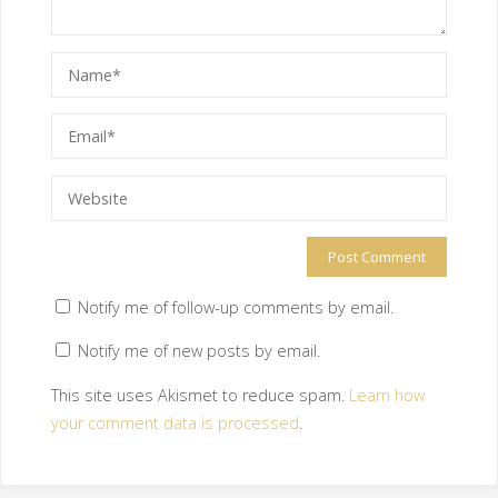
Notify me of follow-up comments by email.
Notify me of new posts by email.
This site uses Akismet to reduce spam.
Learn how
your comment data is processed
.