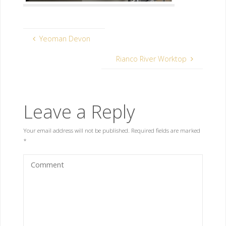
Yeoman Devon
Rianco River Worktop
Leave a Reply
Your email address will not be published.
Required fields are marked
*