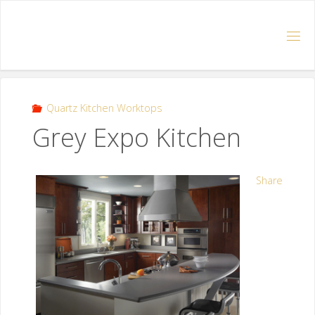
Quartz Kitchen Worktops
Grey Expo Kitchen
Share