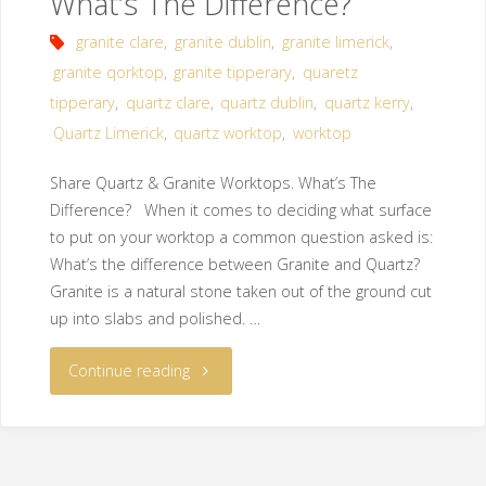
What’s The Difference?
granite clare
,
granite dublin
,
granite limerick
,
granite qorktop
,
granite tipperary
,
quaretz
tipperary
,
quartz clare
,
quartz dublin
,
quartz kerry
,
Quartz Limerick
,
quartz worktop
,
worktop
Share Quartz & Granite Worktops. What’s The
Difference? When it comes to deciding what surface
to put on your worktop a common question asked is:
What’s the difference between Granite and Quartz?
Granite is a natural stone taken out of the ground cut
up into slabs and polished. …
Continue reading