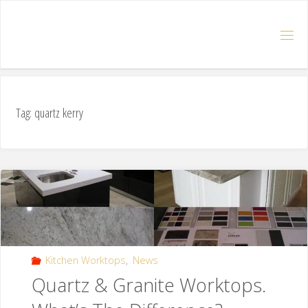
Tag: quartz kerry
Kitchen Worktops
,
News
Quartz & Granite Worktops.