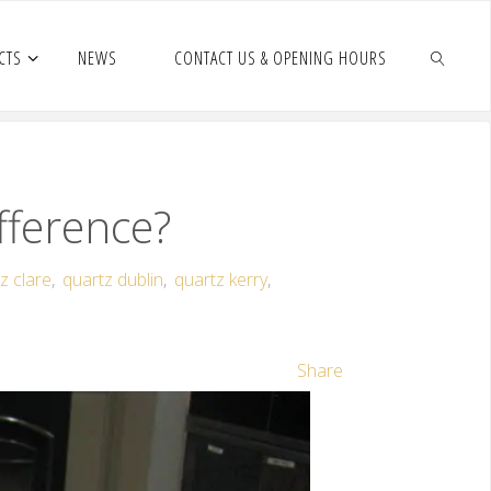
CTS
NEWS
CONTACT US & OPENING HOURS
fference?
z clare
,
quartz dublin
,
quartz kerry
,
Share