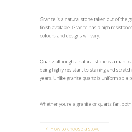
Granite is a natural stone taken out of the g
finish available. Granite has a high resistan
colours and designs will vary.
Quartz although a natural stone is a man ma
being highly resistant to staining and scra
years. Unlike granite quartz is uniform so a
Whether you’re a granite or quartz fan, both
How to choose a stove