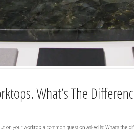
rktops. What’s The Differenc
put on your worktop a common question asked is: What’s the d