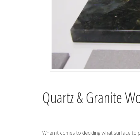
Quartz & Granite Wo
When it comes to deciding what surface to 