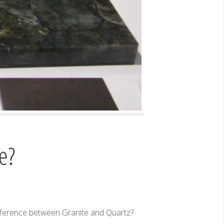
e?
ifference between Granite and Quartz?