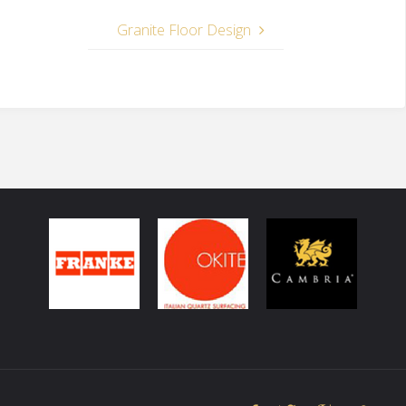
Granite Floor Design