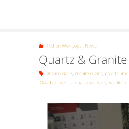
Kitchen Worktops
,
News
Quartz & Granite
granite clare
,
granite dublin
,
granite lime
Quartz Limerick
,
quartz worktop
,
worktop