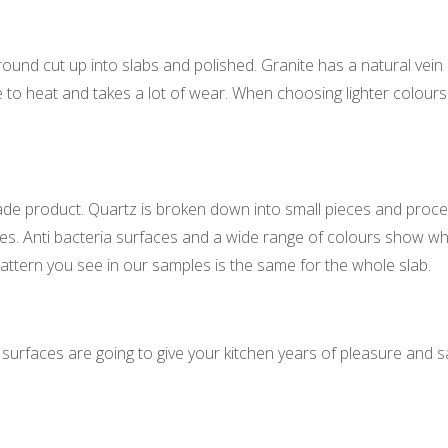
round cut up into slabs and polished. Granite has a natural vein a
ce to heat and takes a lot of wear. When choosing lighter colours
de product. Quartz is broken down into small pieces and proces
tches. Anti bacteria surfaces and a wide range of colours show 
 pattern you see in our samples is the same for the whole slab.
 surfaces are going to give your kitchen years of pleasure and sa