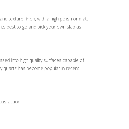
nd texture finish, with a high polish or matt
 its best to go and pick your own slab as
sed into high quality surfaces capable of
why quartz has become popular in recent
tisfaction.