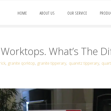
HOME
ABOUT US
OUR SERVICE
PRODU
 Worktops. What’s The Di
rick
,
granite qorktop
,
granite tipperary
,
quaretz tipperary
,
quart