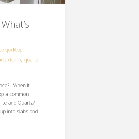
 What’s
ite qorktop
,
rtz dublin
,
quartz
ence? When it
ktop a common
anite and Quartz?
 up into slabs and