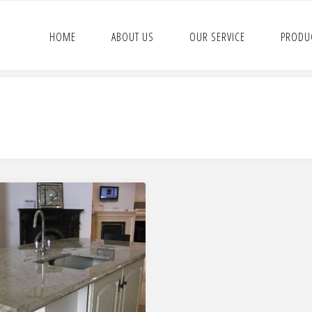
HOME
ABOUT US
OUR SERVICE
PRODU