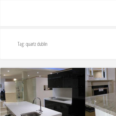
Tag: quartz dublin