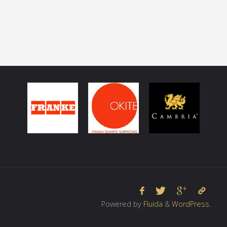
Powered by
Fluida
&
WordPress.