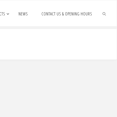
CTS
NEWS
CONTACT US & OPENING HOURS