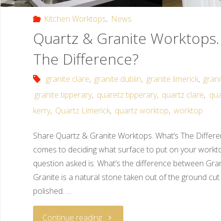
Kitchen Worktops
,
News
Quartz & Granite Worktops.
The Difference?
granite clare
,
granite dublin
,
granite limerick
,
gran
granite tipperary
,
quaretz tipperary
,
quartz clare
,
qua
kerry
,
Quartz Limerick
,
quartz worktop
,
worktop
Share Quartz & Granite Worktops. What’s The Differ
comes to deciding what surface to put on your wor
question asked is: What’s the difference between Gr
Granite is a natural stone taken out of the ground cut
polished. …
Continue reading