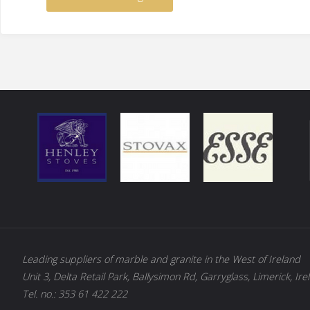
Leading suppliers of marble and granite in the West of Ireland
Unit 3, Delta Retail Park, Ballysimon Rd, Garryglass, Limerick, Ire
Tel. no.: 353 61 422 222