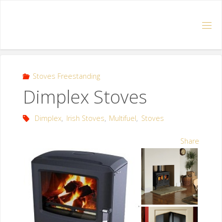
Stoves Freestanding
Dimplex Stoves
Dimplex
,
Irish Stoves
,
Multifuel
,
Stoves
Share