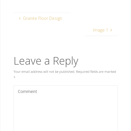
Granite Floor Design
Image 1
Leave a Reply
Your email address will not be published.
Required fields are marked
*