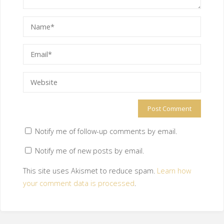
Notify me of follow-up comments by email.
Notify me of new posts by email.
This site uses Akismet to reduce spam.
Learn how
your comment data is processed
.