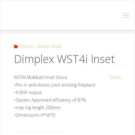
Stoves
,
Stoves Inset
Dimplex WST4i Inset
WST4I Multifuel Inset Stove
Share
•Fits in and closes your existing fireplace
•4.3kW output
•Gastec Approved efficiency of 81%
•max log length 200mm
•Dimensions H*W*D