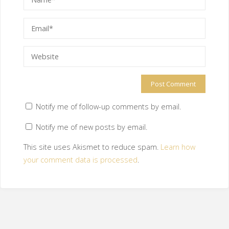
Notify me of follow-up comments by email.
Notify me of new posts by email.
This site uses Akismet to reduce spam.
Learn how
your comment data is processed
.