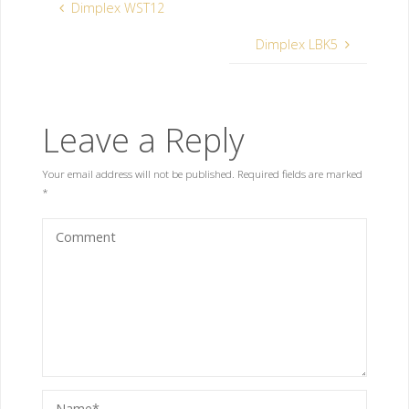
Dimplex WST12
Dimplex LBK5
Leave a Reply
Your email address will not be published.
Required fields are marked
*