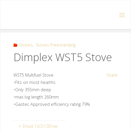
Stoves
,
Stoves Freestanding
Dimplex WST5 Stove
WST5 Multifuel Stove
Share
•Fits on most hearths
•Only 355mm deep
•max log length 260mm
•Gastec Approved efficiency rating 79%
Druid 12/21/30 kw