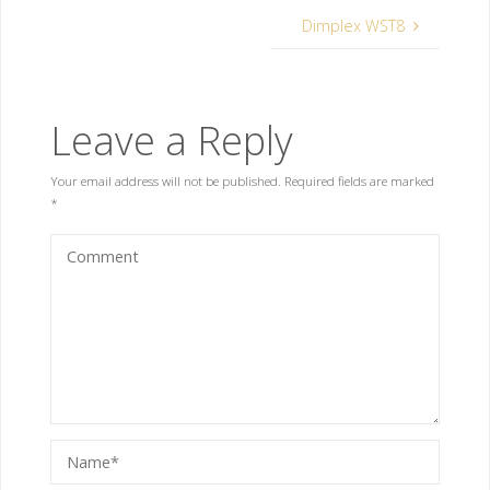
Dimplex WST8
Leave a Reply
Your email address will not be published.
Required fields are marked
*