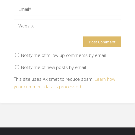
Notify me of follow-up comments by email.
Notify me of new posts by email.
This site uses Akismet to reduce spam.
Learn how
your comment data is processed
.