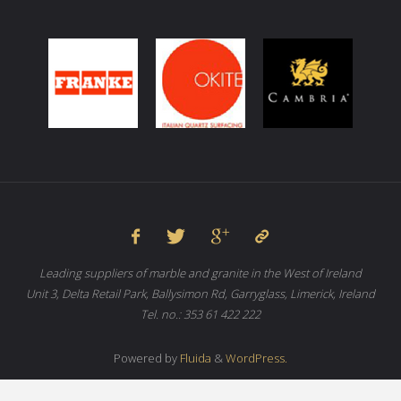
Leading suppliers of marble and granite in the West of Ireland
Unit 3, Delta Retail Park, Ballysimon Rd, Garryglass, Limerick, Ireland
Tel. no.: 353 61 422 222
Powered by
Fluida
&
WordPress.