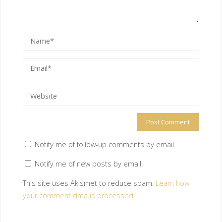
Notify me of follow-up comments by email.
Notify me of new posts by email.
This site uses Akismet to reduce spam.
Learn how
your comment data is processed
.