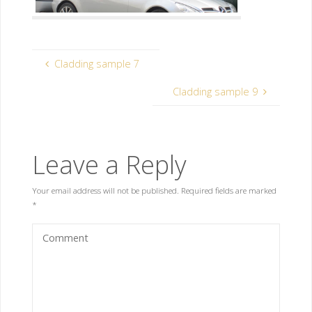
Cladding sample 7
Cladding sample 9
Leave a Reply
Your email address will not be published.
Required fields are marked
*