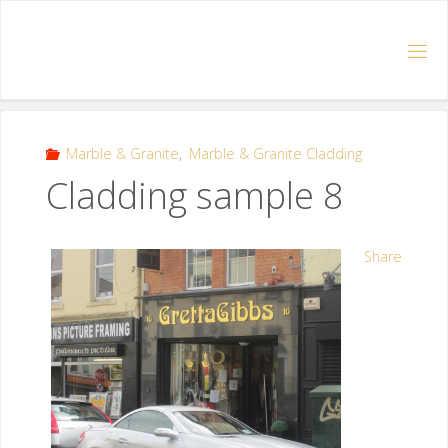
Marble & Granite
,
Marble & Granite Cladding
Cladding sample 8
Share