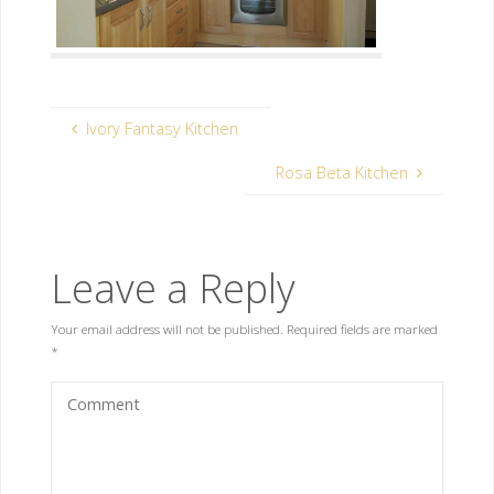
Ivory Fantasy Kitchen
Rosa Beta Kitchen
Leave a Reply
Your email address will not be published.
Required fields are marked
*