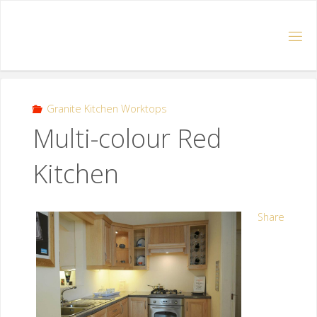
Granite Kitchen Worktops
Multi-colour Red
Kitchen
Share