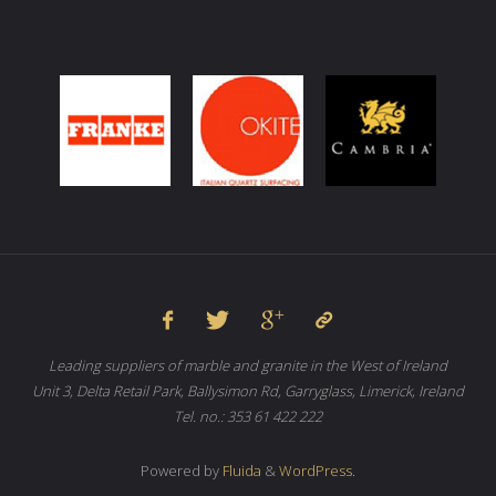
Leading suppliers of marble and granite in the West of Ireland
Unit 3, Delta Retail Park, Ballysimon Rd, Garryglass, Limerick, Ireland
Tel. no.: 353 61 422 222
Powered by
Fluida
&
WordPress.