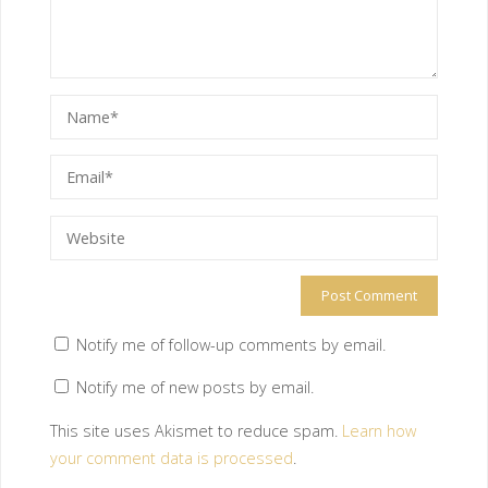
Notify me of follow-up comments by email.
Notify me of new posts by email.
This site uses Akismet to reduce spam.
Learn how
your comment data is processed
.