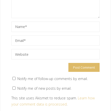
Notify me of follow-up comments by email.
Notify me of new posts by email.
This site uses Akismet to reduce spam.
Learn how
your comment data is processed
.