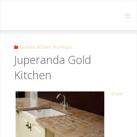
Granite Kitchen Worktops
Juperanda Gold
Kitchen
Share