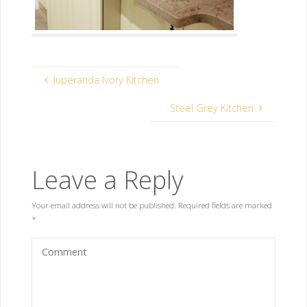
Juperanda Ivory Kitchen
Steel Grey Kitchen
Leave a Reply
Your email address will not be published.
Required fields are marked
*