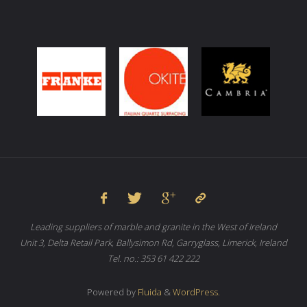
Leading suppliers of marble and granite in the West of Ireland
Unit 3, Delta Retail Park, Ballysimon Rd, Garryglass, Limerick, Ireland
Tel. no.: 353 61 422 222
Powered by
Fluida
&
WordPress.