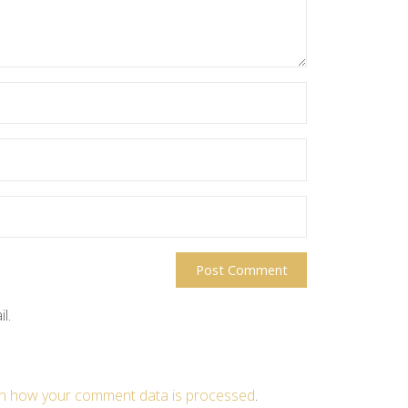
l.
n how your comment data is processed
.