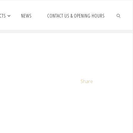
CTS
NEWS
CONTACT US & OPENING HOURS
Share