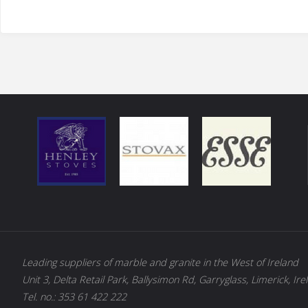
Leading suppliers of marble and granite in the West of Ireland
Unit 3, Delta Retail Park, Ballysimon Rd, Garryglass, Limerick, Ire
Tel. no.: 353 61 422 222