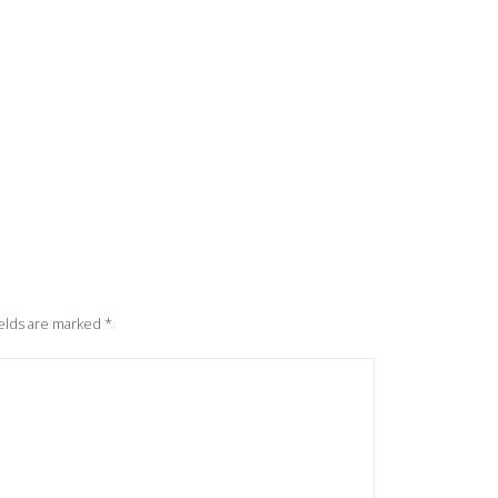
elds are marked
*