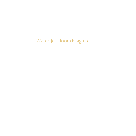
Water Jet Floor design