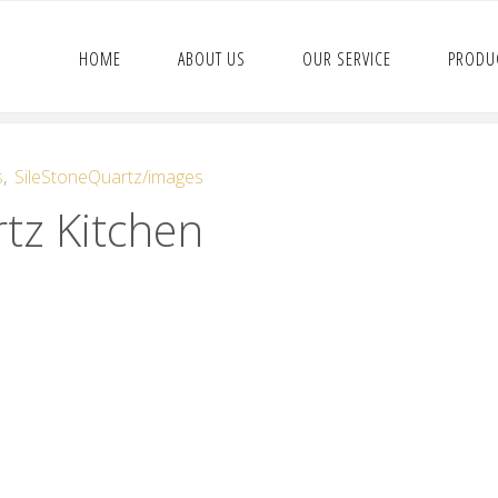
HOME
ABOUT US
OUR SERVICE
PRODU
s
,
SileStoneQuartz/images
tz Kitchen