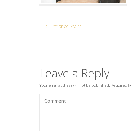
Entrance Stairs
Leave a Reply
Your email address will not be published.
Required fi