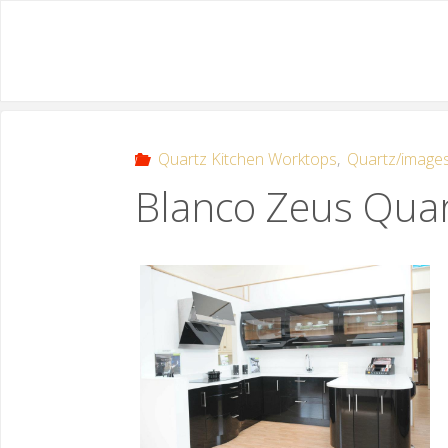
Quartz Kitchen Worktops
,
Quartz/image
Blanco Zeus Quar