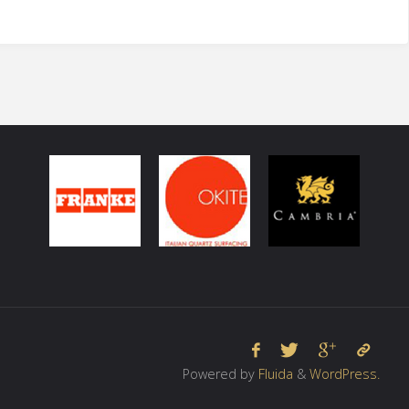
Powered by
Fluida
&
WordPress.