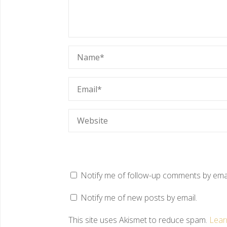
Notify me of follow-up comments by emai
Notify me of new posts by email.
This site uses Akismet to reduce spam.
Lear