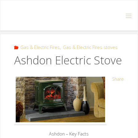
Gas & Electric Fires
,
Gas & Electric Fires stoves
Ashdon Electric Stove
Share
Ashdon – Key Facts