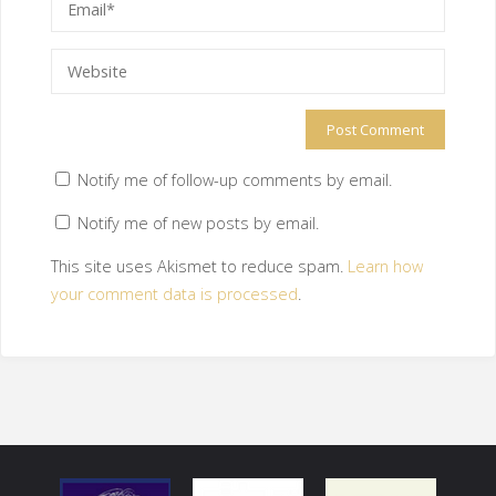
Notify me of follow-up comments by email.
Notify me of new posts by email.
This site uses Akismet to reduce spam.
Learn how
your comment data is processed
.