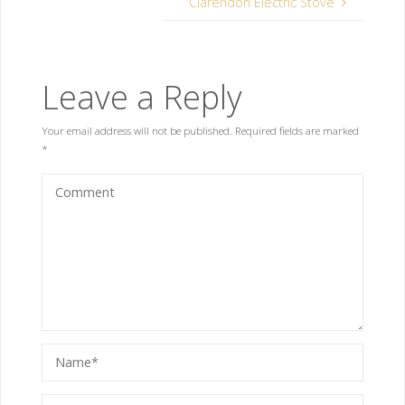
Clarendon Electric Stove
Leave a Reply
Your email address will not be published.
Required fields are marked
*