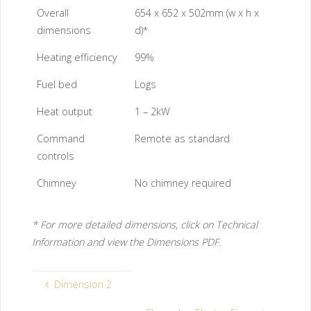
Overall
654 x 652 x 502mm (w x h x
dimensions
d)*
Heating efficiency
99%
Fuel bed
Logs
Heat output
1 – 2kW
Command
Remote as standard
controls
Chimney
No chimney required
* For more detailed dimensions, click on Technical
Information and view the Dimensions PDF.
Dimension 2