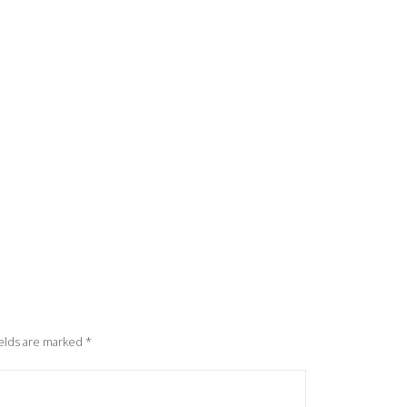
elds are marked
*