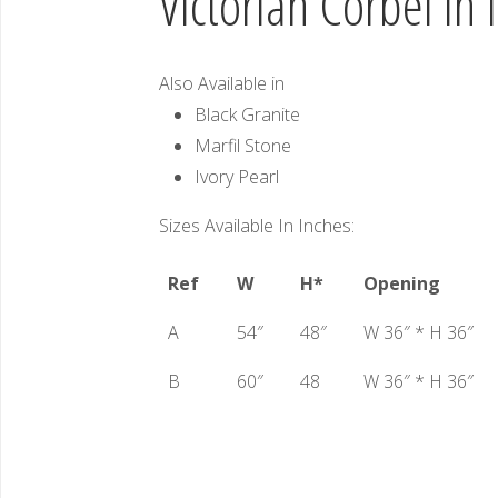
Victorian Corbel in 
Also Available in
Black Granite
Marfil Stone
Ivory Pearl
Sizes Available In Inches:
Ref
W
H*
Opening
A
54″
48″
W 36″ * H 36″
B
60″
48
W 36″ * H 36″