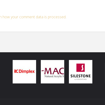
n how your comment data is processed
.