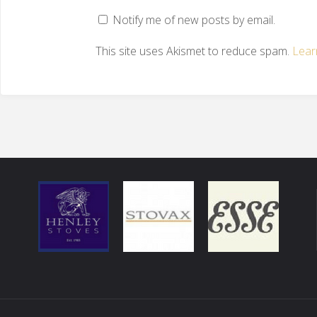
Notify me of new posts by email.
This site uses Akismet to reduce spam.
Lear