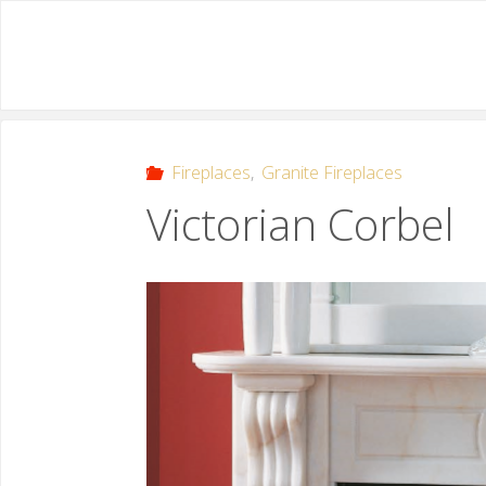
Fireplaces
,
Granite Fireplaces
Victorian Corbel