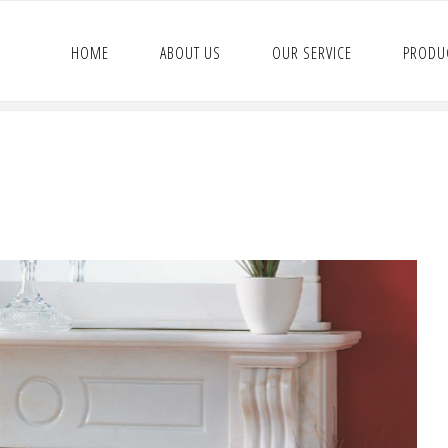
HOME
ABOUT US
OUR SERVICE
PRODU