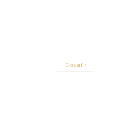
Clontarf