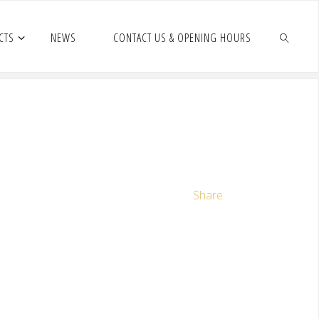
CTS
NEWS
CONTACT US & OPENING HOURS
Share