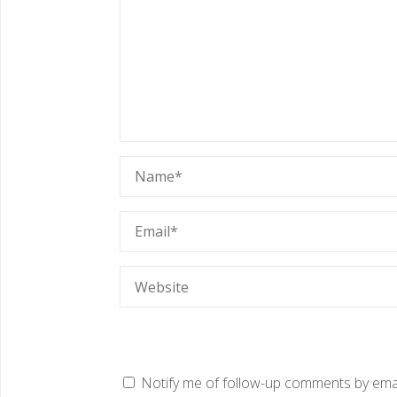
Notify me of follow-up comments by emai