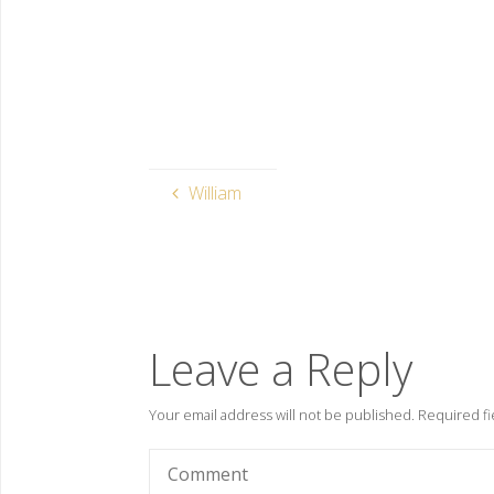
William
Leave a Reply
Your email address will not be published.
Required fi