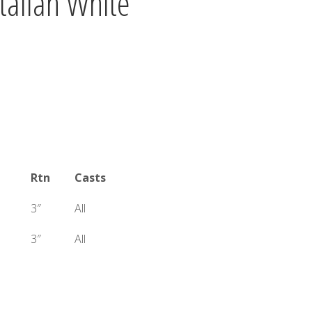
Italian White
Rtn
Casts
3″
All
3″
All