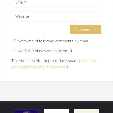
Notify me of follow-up comments by email.
Notify me of new posts by email.
This site uses Akismet to reduce spam.
Learn how
your comment data is processed
.