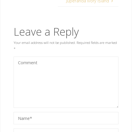
Juperanda Ivory Island
Leave a Reply
Your email address will not be published.
Required fields are marked
*