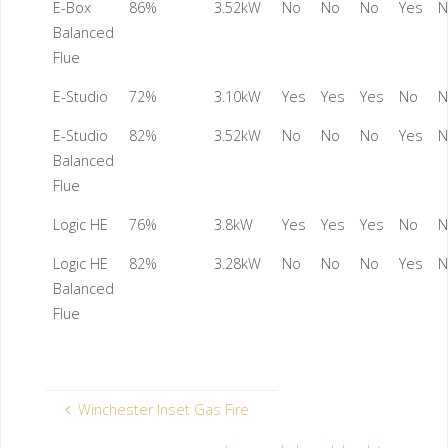
E-Box
86%
3.52kW
No
No
No
Yes
N
Balanced
Flue
E-Studio
72%
3.10kW
Yes
Yes
Yes
No
N
E-Studio
82%
3.52kW
No
No
No
Yes
N
Balanced
Flue
Logic HE
76%
3.8kW
Yes
Yes
Yes
No
N
Logic HE
82%
3.28kW
No
No
No
Yes
N
Balanced
Flue
Winchester Inset Gas Fire