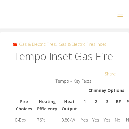
Gas & Electric Fires
,
Gas & Electric Fires inset
Tempo Inset Gas Fire
Share
Tempo – Key Facts
Chimney Options
Fire
Heating
Heat
1
2
3
BF
P
Choices
Efficiency
Output
E-Box
76%
3.80kW
Yes
Yes
Yes
No
N