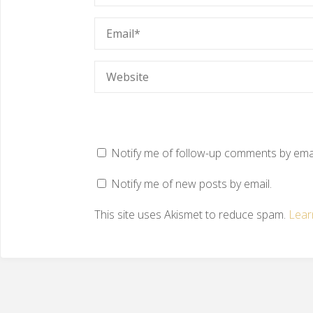
Notify me of follow-up comments by emai
Notify me of new posts by email.
This site uses Akismet to reduce spam.
Lear