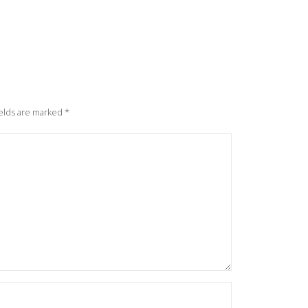
elds are marked
*