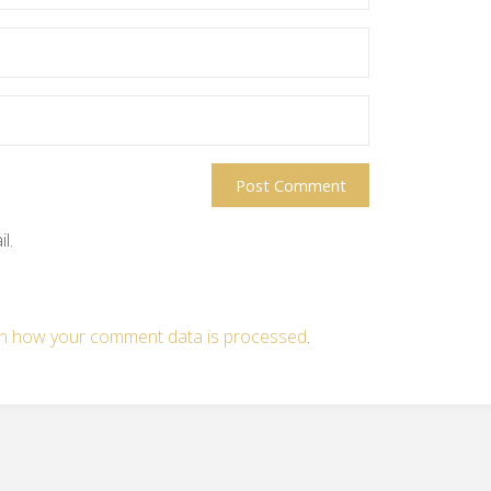
l.
n how your comment data is processed
.