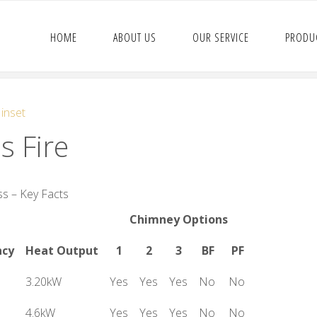
HOME
ABOUT US
OUR SERVICE
PRODU
 inset
s Fire
s – Key Facts
Chimney Options
ncy
Heat Output
1
2
3
BF
PF
3.20kW
Yes
Yes
Yes
No
No
4.6kW
Yes
Yes
Yes
No
No