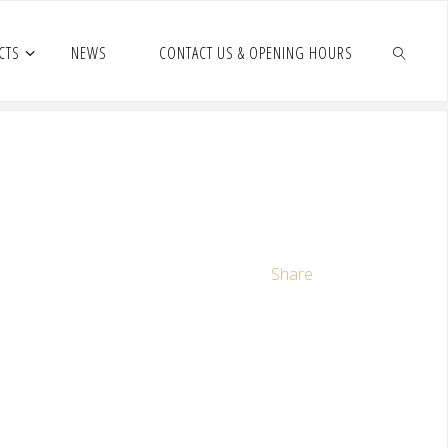
CTS
NEWS
CONTACT US & OPENING HOURS
Share