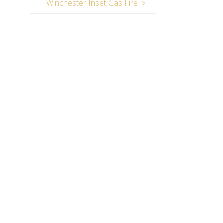
Winchester Inset Gas Fire