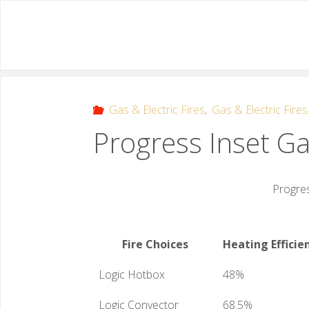
Gas & Electric Fires
,
Gas & Electric Fires
Progress Inset Ga
Progres
Fire Choices
Heating Efficie
Logic Hotbox
48%
Logic Convector
68.5%