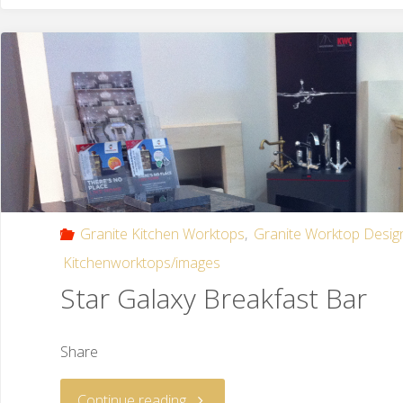
Granite Kitchen Worktops
,
Granite Worktop Desig
Kitchenworktops/images
Star Galaxy Breakfast Bar
Share
Continue reading