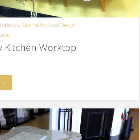
 Worktops
,
Granite Worktop Design
,
mages
y Kitchen Worktop