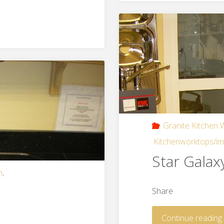
Granite Kitchen
Kitchenworktops/i
Star Galax
n
,
Share
Continue reading