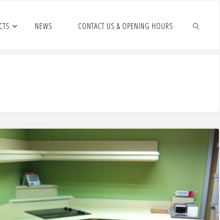
CTS
NEWS
CONTACT US & OPENING HOURS