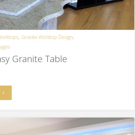
 Worktops
,
Granite Worktop Design
,
mages
asy Granite Table