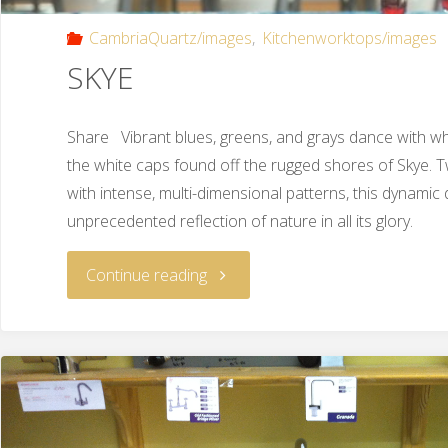
CambriaQuartz/images
,
Kitchenworktops/images
SKYE
Share Vibrant blues, greens, and grays dance with whi
the white caps found off the rugged shores of Skye. T
with intense, multi-dimensional patterns, this dynamic
unprecedented reflection of nature in all its glory.
Continue reading