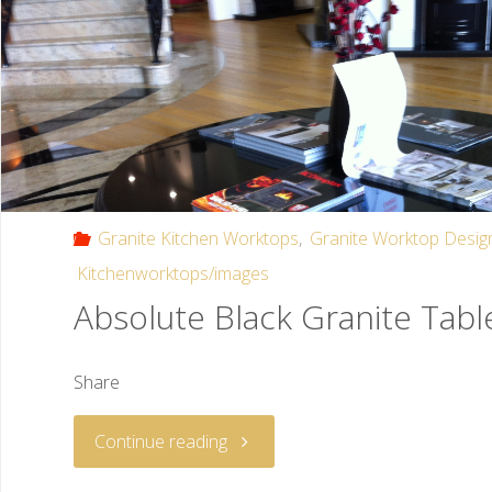
Granite Kitchen Worktops
,
Granite Worktop Desig
Kitchenworktops/images
Absolute Black Granite Tabl
Share
Continue reading