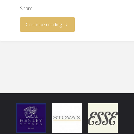
Share
Continue reading