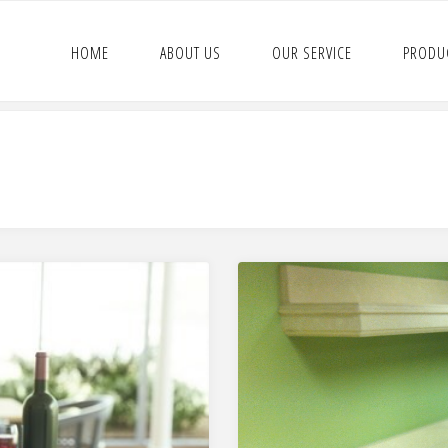
HOME
ABOUT US
OUR SERVICE
PRODU