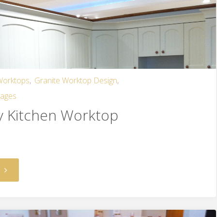
 Worktops
,
Granite Worktop Design
,
mages
y Kitchen Worktop