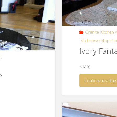
Granite Kitchen
Kitchenworktops/i
Ivory Fant
n
,
Share
e
Continue reading