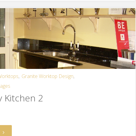
 Worktops
,
Granite Worktop Design
,
mages
y Kitchen 2