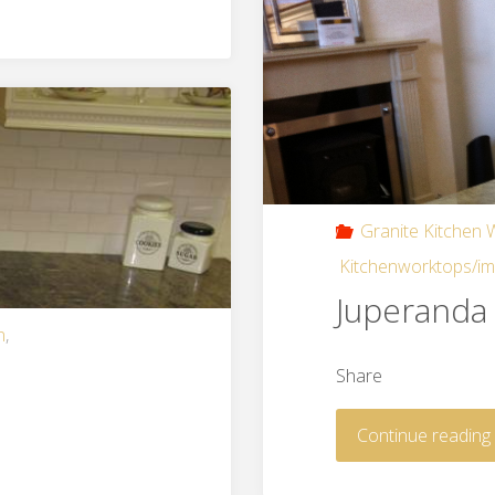
Granite Kitchen
Kitchenworktops/i
Juperanda 
n
,
Share
Continue reading