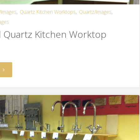
/images
,
Quartz Kitchen Worktops
,
Quartz/images
,
ages
d Quartz Kitchen Worktop