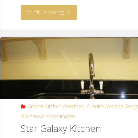
Continue reading
Granite Kitchen Worktops
,
Granite Worktop Desig
Kitchenworktops/images
Star Galaxy Kitchen