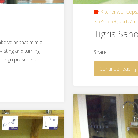
Kitchenworktops
SileStoneQuartz/im
Tigris San
te veins that mimic
wisting and turning
Share
 design presents an
Continue reading