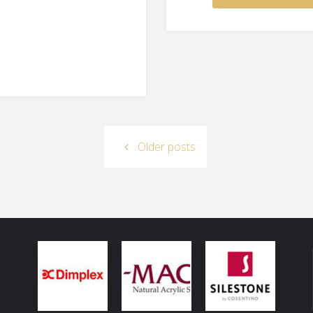
Older posts