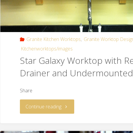
Granite Kitchen Worktops
,
Granite Worktop Desig
Kitchenworktops/images
Star Galaxy Worktop with R
Drainer and Undermounted
Share
Continue reading