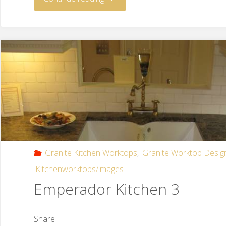
Granite Kitchen Worktops
,
Granite Worktop Desig
Kitchenworktops/images
Emperador Kitchen 3
Share