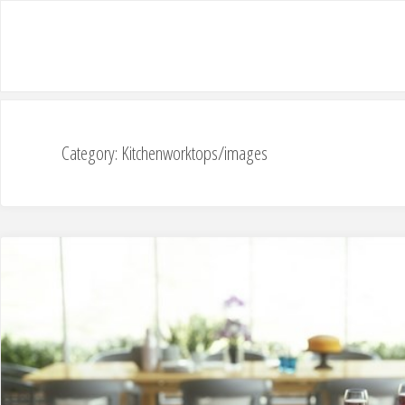
Category: Kitchenworktops/images