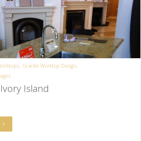
 Worktops
,
Granite Worktop Design
,
mages
Ivory Island