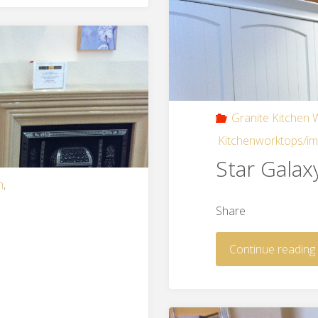
Granite Kitchen
Kitchenworktops/i
Star Galax
n
,
Share
Continue reading