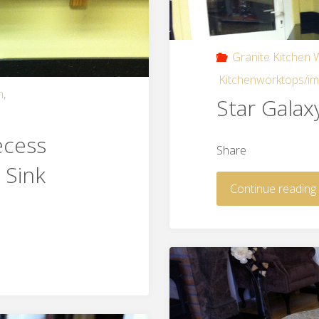
Granite Kitchen
Kitchenworktops/i
n
,
Star Galax
ecess
Share
 Sink
Continue reading