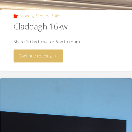
Stoves
,
Stoves Boiler
Claddagh 16kw
Share 10 kw to water 6kw to room
Continue reading