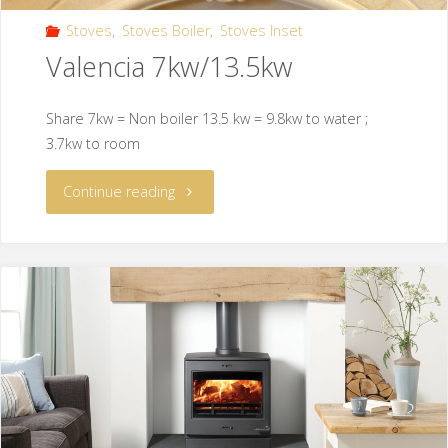
Stoves
,
Stoves Boiler
,
Stoves Inset
Valencia 7kw/13.5kw
Share 7kw = Non boiler 13.5 kw = 9.8kw to water ;
3.7kw to room
Continue reading