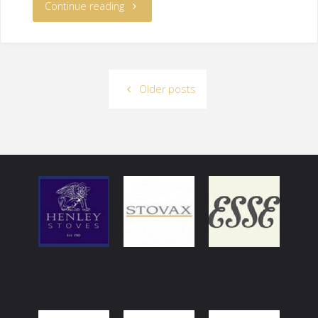
Continue reading
Older posts