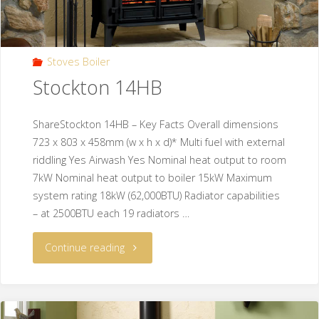
Stoves Boiler
Stockton 14HB
ShareStockton 14HB – Key Facts Overall dimensions
723 x 803 x 458mm (w x h x d)* Multi fuel with external
riddling Yes Airwash Yes Nominal heat output to room
7kW Nominal heat output to boiler 15kW Maximum
system rating 18kW (62,000BTU) Radiator capabilities
– at 2500BTU each 19 radiators …
Continue reading