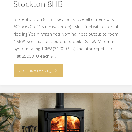
Stockton 8HB
ShareStockton 8 HB – Key Facts Overall dimensions
603 x 620 x 418mm (w x h x d)* Multi fuel with external
riddling Yes Airwash Yes Nominal heat output to room
4.9kW Nominal heat output to boiler 8.2kW Maximum
system rating 10kW (34,000BTU) Radiator capabilities
– at 2500BTU each 9 …
Continue reading