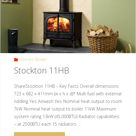
Stoves Boiler
Stockton 11HB
ShareStockton 11HB – Key Facts Overall dimensions
723 x 682 x 411mm (w x h x d)* Multi fuel with external
riddling Yes Airwash Yes Nominal heat output to room
7kW Nominal heat output to boiler 11kW Maximum
system rating 13kW (45,000BTU) Radiator capabilities
– at 2500BTU each 15 radiators …