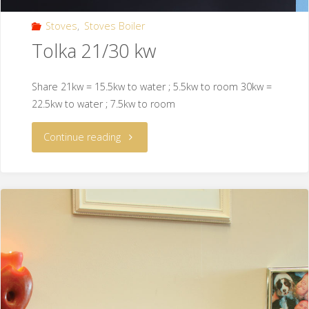
Stoves
,
Stoves Boiler
Tolka 21/30 kw
Share 21kw = 15.5kw to water ; 5.5kw to room 30kw =
22.5kw to water ; 7.5kw to room
Continue reading