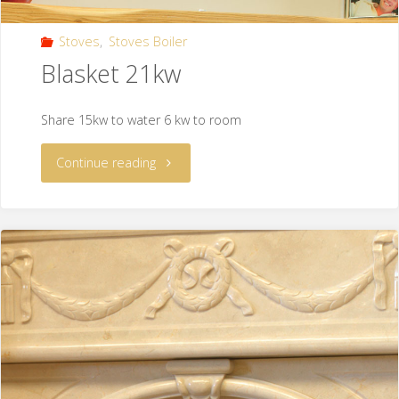
Stoves
,
Stoves Boiler
Blasket 21kw
Share 15kw to water 6 kw to room
Continue reading