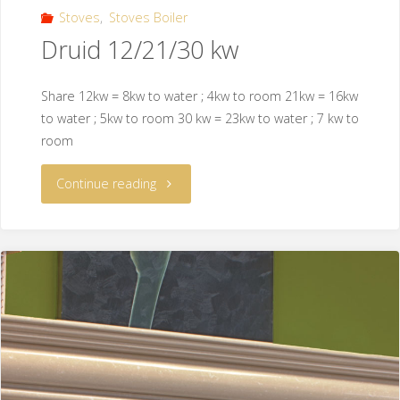
Stoves
,
Stoves Boiler
Druid 12/21/30 kw
Share 12kw = 8kw to water ; 4kw to room 21kw = 16kw
to water ; 5kw to room 30 kw = 23kw to water ; 7 kw to
room
Continue reading