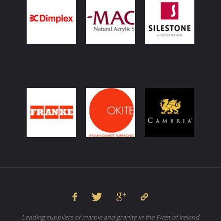
Leading suppliers of marble and granite in the West of Ireland