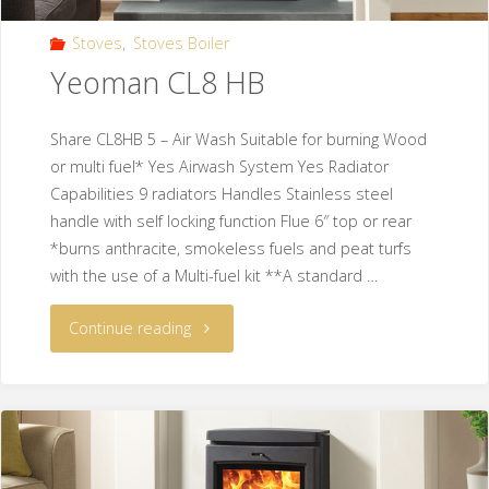
Stoves
,
Stoves Boiler
Yeoman CL8 HB
Share CL8HB 5 – Air Wash Suitable for burning Wood
or multi fuel* Yes Airwash System Yes Radiator
Capabilities 9 radiators Handles Stainless steel
handle with self locking function Flue 6″ top or rear
*burns anthracite, smokeless fuels and peat turfs
with the use of a Multi-fuel kit **A standard …
Continue reading