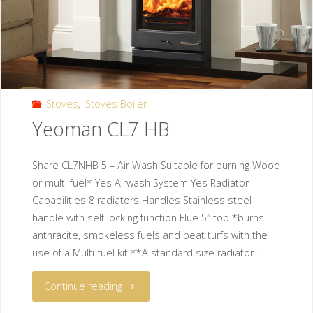
Stoves
,
Stoves Boiler
Yeoman CL7 HB
Share CL7NHB 5 – Air Wash Suitable for burning Wood
or multi fuel* Yes Airwash System Yes Radiator
Capabilities 8 radiators Handles Stainless steel
handle with self locking function Flue 5″ top *burns
anthracite, smokeless fuels and peat turfs with the
use of a Multi-fuel kit **A standard size radiator …
Continue reading