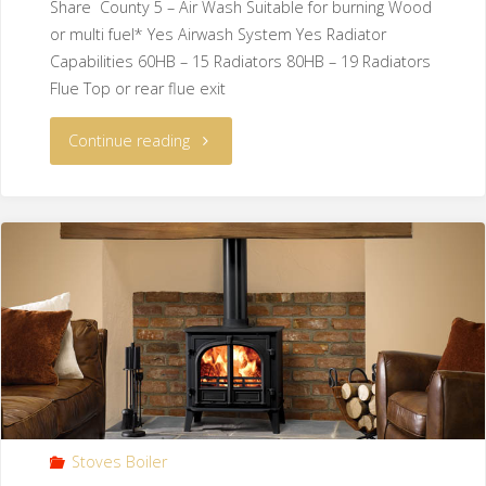
Share County 5 – Air Wash Suitable for burning Wood
or multi fuel* Yes Airwash System Yes Radiator
Capabilities 60HB – 15 Radiators 80HB – 19 Radiators
Flue Top or rear flue exit
Continue reading
Stoves Boiler