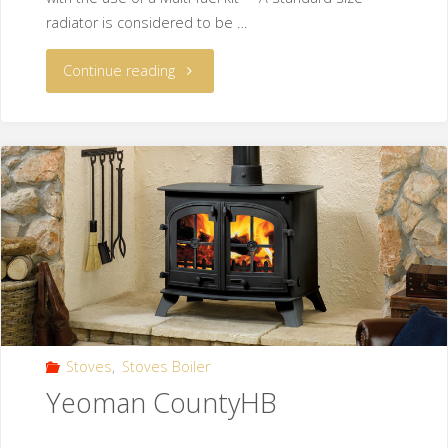
radiator is considered to be …
Continue reading
Stoves
,
Stoves Boiler
Yeoman CountyHB