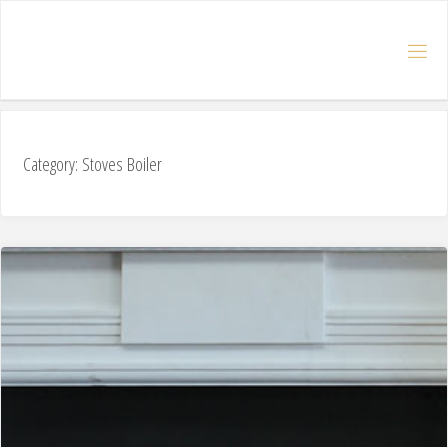
Category: Stoves Boiler