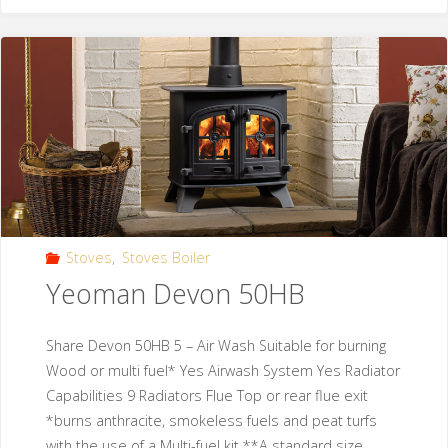
Stoves
,
Stoves Boiler
Yeoman Devon 50HB
Share Devon 50HB 5 – Air Wash Suitable for burning
Wood or multi fuel* Yes Airwash System Yes Radiator
Capabilities 9 Radiators Flue Top or rear flue exit
*burns anthracite, smokeless fuels and peat turfs
with the use of a Multi-fuel kit **A standard size