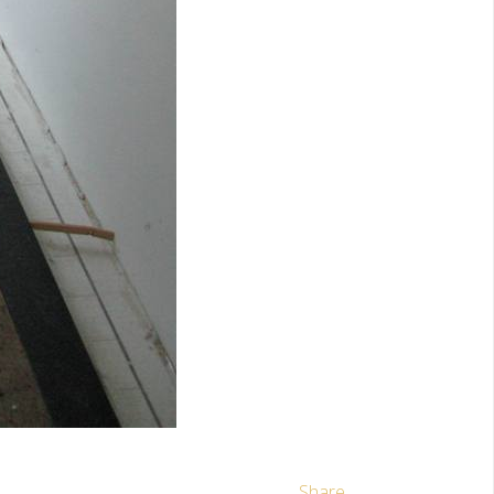
Share