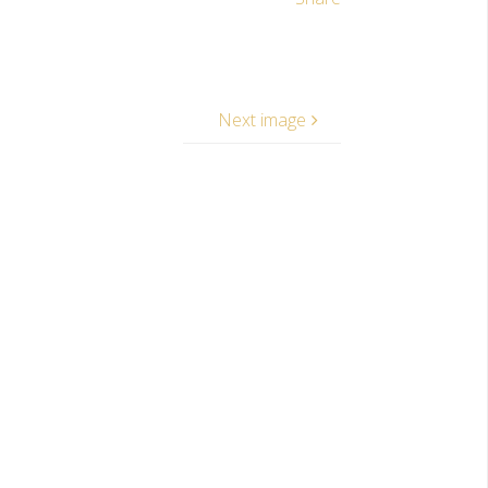
Next image