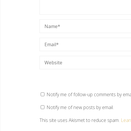
Notify me of follow-up comments by emai
Notify me of new posts by email.
This site uses Akismet to reduce spam.
Lear