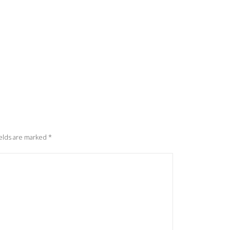
elds are marked
*