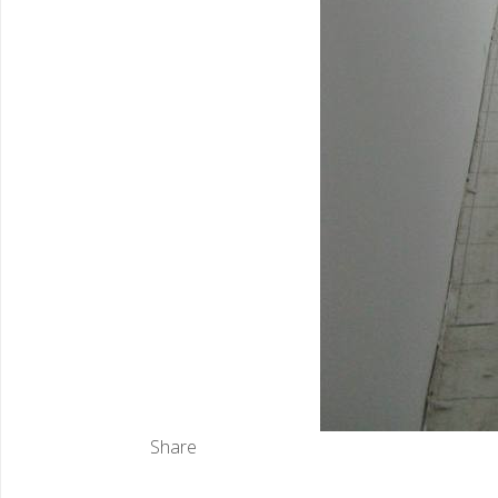
Share