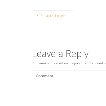
Previous image
Leave a Reply
Your email address will not be published.
Required fi