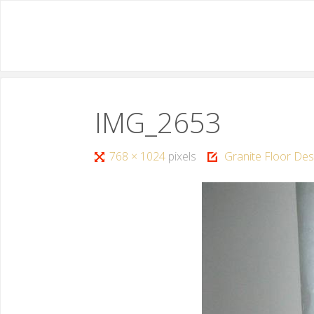
IMG_2653
768 × 1024
pixels
Granite Floor Des