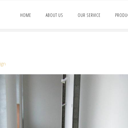
HOME
ABOUT US
OUR SERVICE
PRODU
ign