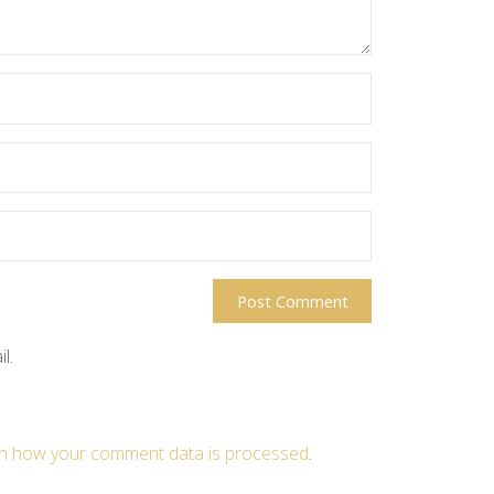
l.
n how your comment data is processed
.