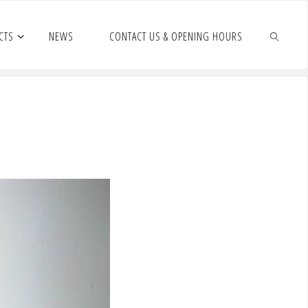
CTS
NEWS
CONTACT US & OPENING HOURS