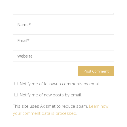
Notify me of follow-up comments by email.
Notify me of new posts by email.
This site uses Akismet to reduce spam.
Learn how
your comment data is processed
.