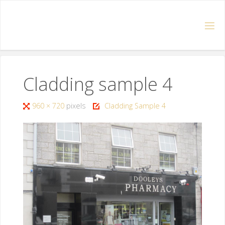
Cladding sample 4
960 × 720
pixels
Cladding Sample 4