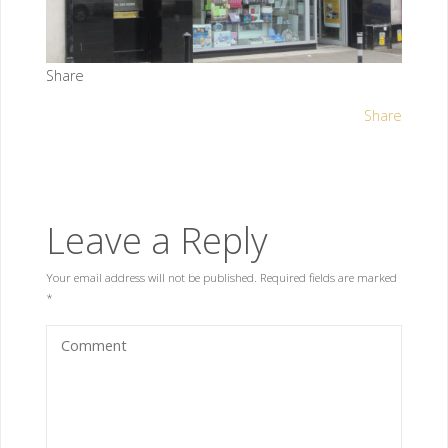
Share
Share
Leave a Reply
Your email address will not be published.
Required fields are marked
*