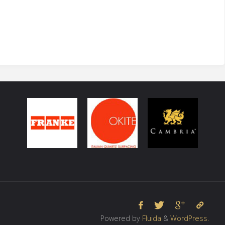
Powered by
Fluida
&
WordPress.