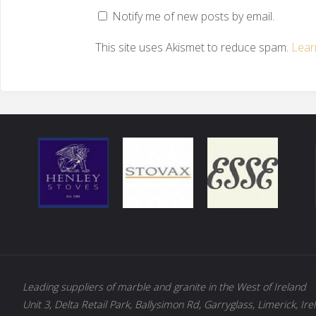
Notify me of new posts by email.
This site uses Akismet to reduce spam.
Lear
Leading suppliers of marble and granite in the West of Ireland
Unit 3, Delta Retail Park, Ballysimon Rd, Garryglass, Limerick, Ire