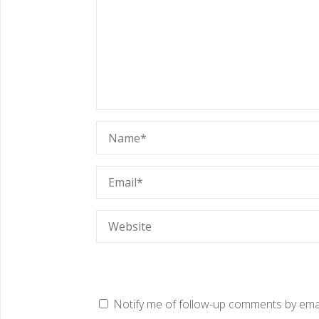
Notify me of follow-up comments by emai