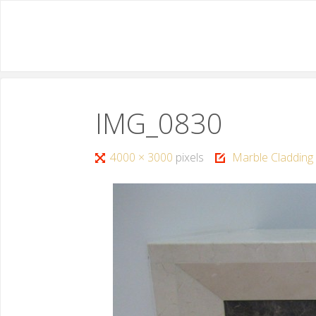
IMG_0830
4000 × 3000
pixels
Marble Cladding