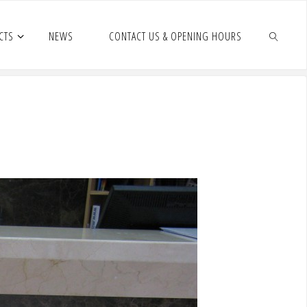
CTS
NEWS
CONTACT US & OPENING HOURS