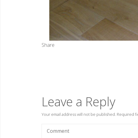
Share
Leave a Reply
Your email address will not be published.
Required fi