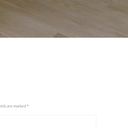
elds are marked
*