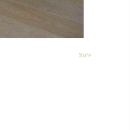
Share