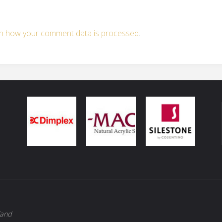
n how your comment data is processed
.
land