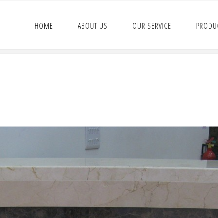
HOME
ABOUT US
OUR SERVICE
PRODU