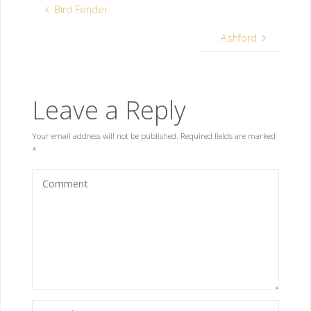
Bird Fender
Ashford
Leave a Reply
Your email address will not be published.
Required fields are marked
*