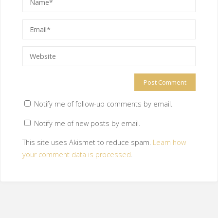
Notify me of follow-up comments by email.
Notify me of new posts by email.
This site uses Akismet to reduce spam.
Learn how
your comment data is processed
.