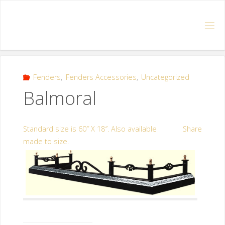
Fenders
,
Fenders Accessories
,
Uncategorized
Balmoral
Standard size is 60″ X 18″. Also available
Share
made to size.