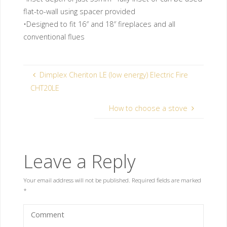
flat-to-wall using spacer provided
•Designed to fit 16″ and 18″ fireplaces and all
conventional flues
Dimplex Cheriton LE (low energy) Electric Fire
CHT20LE
How to choose a stove
Leave a Reply
Your email address will not be published.
Required fields are marked
*