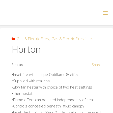
Gas & Electric Fires
,
Gas & Electric Fires inset
Horton
Features
Share
•Inset fire with unique Optiflame® effect
•Supplied with real coal
•2kW fan heater with choice of two heat settings
•Thermostat
•Flame effect can be used independently of heat
•Controls concealed beneath lift-up canopy
•Inset depth of just 55mm* fully inset or can be used