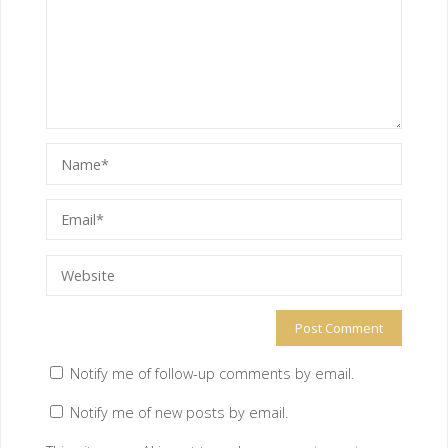
Notify me of follow-up comments by email.
Notify me of new posts by email.