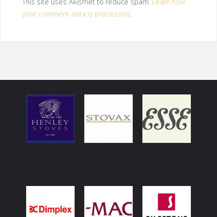
This site uses Akismet to reduce spam.
Learn how
your comment data is processed
.