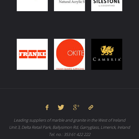
Leading suppliers of marble and granite in the West of Ireland
Unit 3, Delta Retail Park, Ballysimon Rd, Garryglass, Limerick, Ireland
Tel. no.: 353 61 422 222