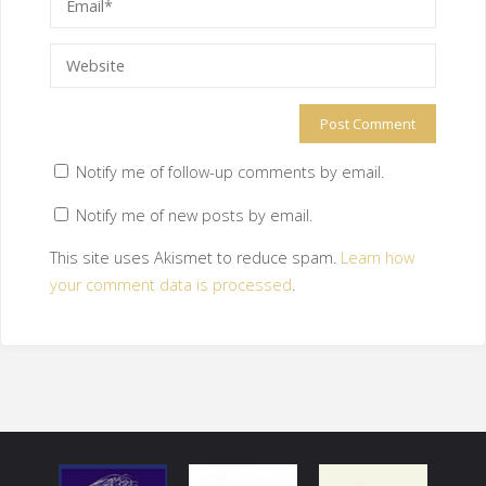
Notify me of follow-up comments by email.
Notify me of new posts by email.
This site uses Akismet to reduce spam.
Learn how
your comment data is processed
.