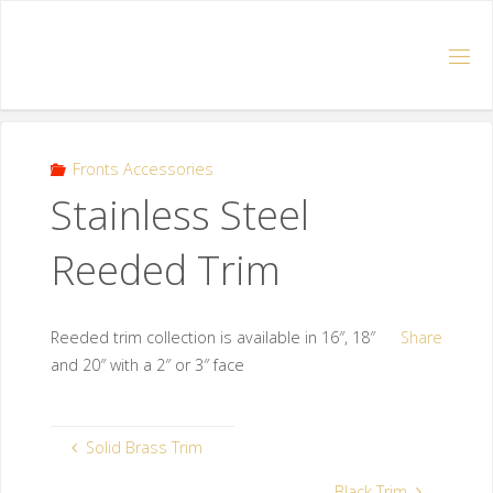
Fronts Accessories
Stainless Steel
Reeded Trim
Reeded trim collection is available in 16″, 18″
Share
and 20″ with a 2″ or 3″ face
Solid Brass Trim
Black Trim