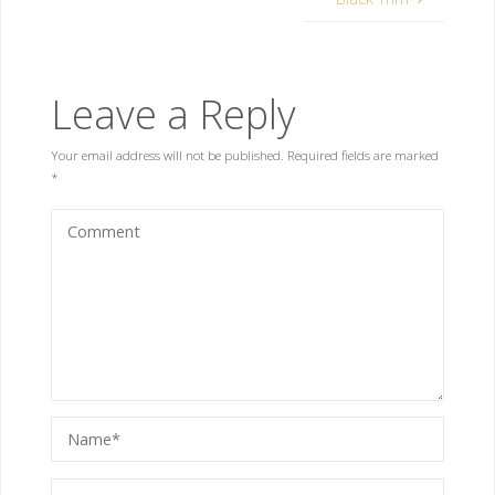
Leave a Reply
Your email address will not be published.
Required fields are marked
*