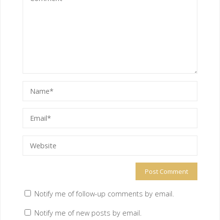
Notify me of follow-up comments by email.
Notify me of new posts by email.