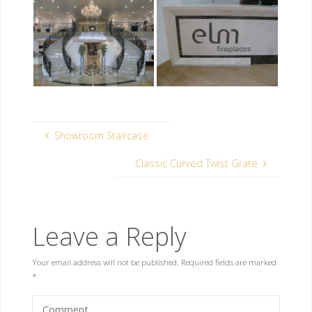
Showroom Staircase
Classic Curved Twist Grate
Leave a Reply
Your email address will not be published.
Required fields are marked
*