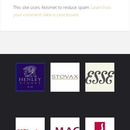
This site uses Akismet to reduce spam.
Learn how
your comment data is processed
.