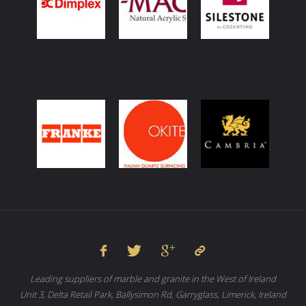
Leading suppliers of marble and granite in the West of Ireland
Unit 3, Delta Retail Park, Ballysimon Rd, Garryglass, Limerick, Ireland