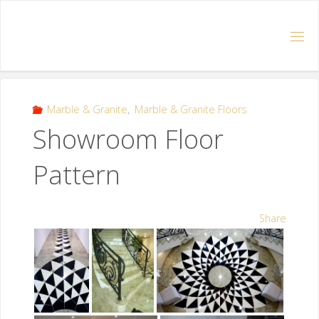
Marble & Granite
,
Marble & Granite Floors
Showroom Floor
Pattern
Share