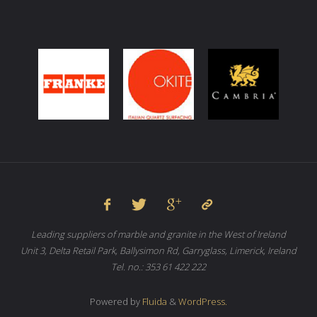
Leading suppliers of marble and granite in the West of Ireland
Unit 3, Delta Retail Park, Ballysimon Rd, Garryglass, Limerick, Ireland
Tel. no.: 353 61 422 222
Powered by
Fluida
&
WordPress.