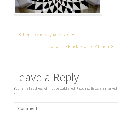
Blanco Zeus Quartz Kitchen
Absolute Black Granite KItchen
Leave a Reply
Your email address will not be published.
Required fields are marked
*