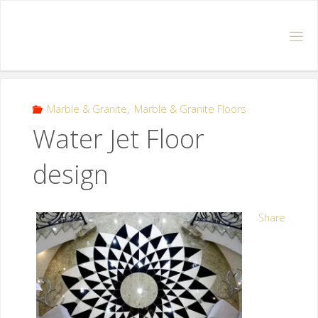
Marble & Granite
,
Marble & Granite Floors
Water Jet Floor
design
Share