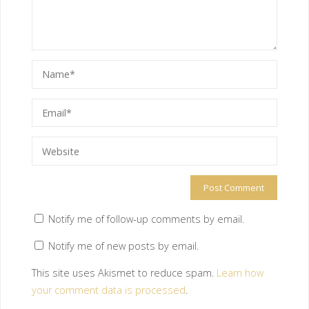
Notify me of follow-up comments by email.
Notify me of new posts by email.
This site uses Akismet to reduce spam.
Learn how
your comment data is processed
.