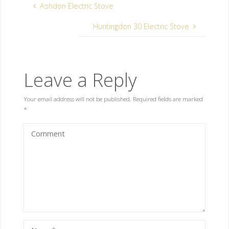
Ashdon Electric Stove
Huntingdon 30 Electric Stove
Leave a Reply
Your email address will not be published.
Required fields are marked
*