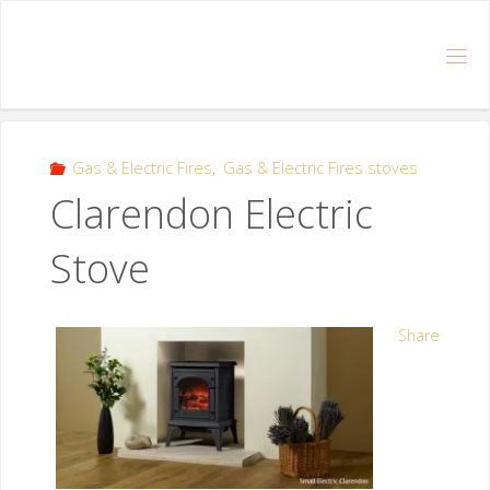
Gas & Electric Fires
,
Gas & Electric Fires stoves
Clarendon Electric
Stove
Share