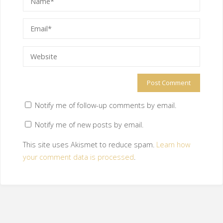
Notify me of follow-up comments by email.
Notify me of new posts by email.
This site uses Akismet to reduce spam.
Learn how
your comment data is processed
.