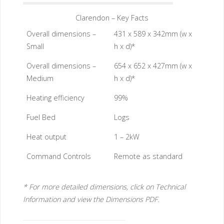
Clarendon – Key Facts
Overall dimensions –
431 x 589 x 342mm (w x
Small
h x d)*
Overall dimensions –
654 x 652 x 427mm (w x
Medium
h x d)*
Heating efficiency
99%
Fuel Bed
Logs
Heat output
1 – 2kW
Command Controls
Remote as standard
* For more detailed dimensions, click on Technical
Information and view the Dimensions PDF.