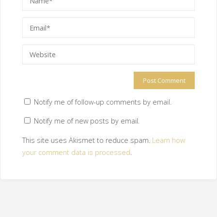
Notify me of follow-up comments by email.
Notify me of new posts by email.
This site uses Akismet to reduce spam.
Learn how
your comment data is processed
.