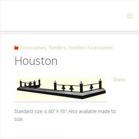
Accessories
,
Fenders
,
Fenders Accessories
Houston
Share
Standard size is 60″ X 18″. Also available made to
size.