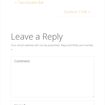
Tara Double Ball
Stockton 11HB
Leave a Reply
Your email address will not be published.
Required fields are marked
*