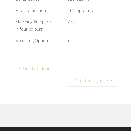
Flue connection
16″ top or rear
Matching flue pipe
Yes
in four colours
Short Leg Option
Yes
Quartz Colours
Silestone Quartz