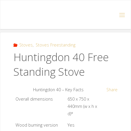
Stoves
,
Stoves Freestanding
Huntingdon 40 Free
Standing Stove
Huntingdon 40 – Key Facts
Share
Overall dimensions
650 x 750 x
440mm (w x h x
d)*
Wood burning version
Yes