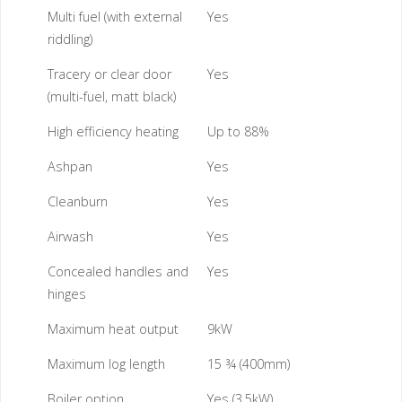
Multi fuel (with external
Yes
riddling)
Tracery or clear door
Yes
(multi-fuel, matt black)
High efficiency heating
Up to 88%
Ashpan
Yes
Cleanburn
Yes
Airwash
Yes
Concealed handles and
Yes
hinges
Maximum heat output
9kW
Maximum log length
15 ¾ (400mm)
Boiler option
Yes (3.5kW)